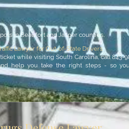
ots in Beaufort and Jasper counties.
raffic Lawyer for Out-of-State Drivers
c ticket while visiting South Carolina, call 843
and help you take the right steps - so y
Drugs Defense Lawyer