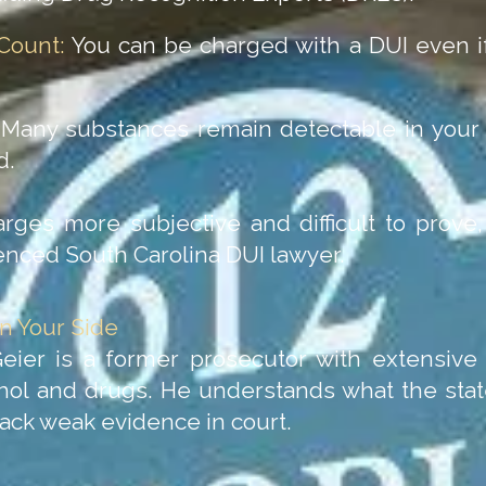
Count:
You can be charged with a DUI even if
Many substances remain detectable in your 
d.
es more subjective and difficult to prove, 
enced South Carolina DUI lawyer.
n Your Side
Geier is a former prosecutor with extensiv
ohol and drugs. He understands what the stat
ack weak evidence in court.