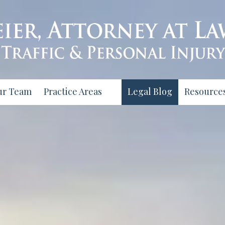
ur Team
Practice Areas
Legal Blog
Resource