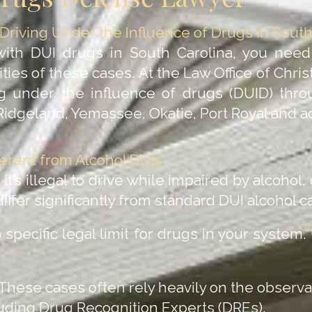
riving Under the Influence of Drugs in South
with DUI drugs in South Carolina, you nee
ies of these cases. At the Law Office of Chris
ng under the influence of drugs (DUID) throu
 Ridgeland, Yemassee, Okatie, Port Royal and 
erent from Alcohol DUIs
it’s illegal to drive while impaired by alcohol,
iffer significantly from standard DUI alcohol c
specific legal limit for drugs in your system.
These cases often rely heavily on the observa
luding Drug Recognition Experts (DREs).