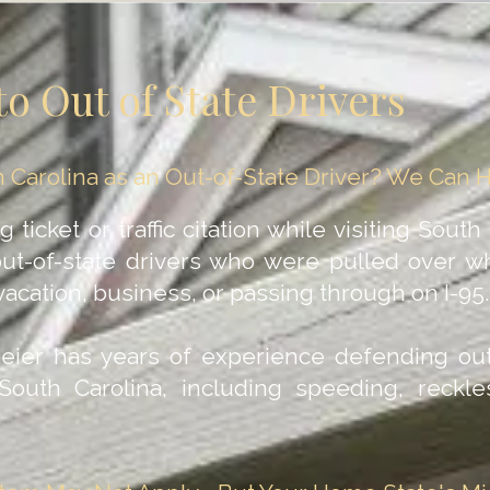
to Out of State Drivers
uth Carolina as an Out-of-State Driver? We Can 
ticket or traffic citation while visiting South
out-of-state drivers who were pulled over wh
acation, business, or passing through on I-95.
Geier has years of experience defending out
n South Carolina, including speeding, reckl