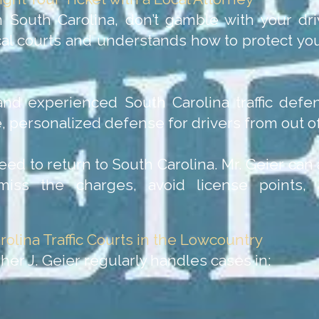
n South Carolina, don’t gamble with your dri
l courts and understands how to protect your
nd experienced South Carolina traffic defen
 personalized defense for drivers from out of
eed to return to South Carolina. Mr. Geier ca
iss the charges, avoid license points,
rolina Traffic Courts in the Lowcountry
her J. Geier regularly handles cases in: