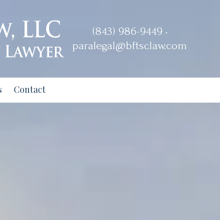
(843) 986-9449 •
paralegal@bftsclaw.com
s
Contact