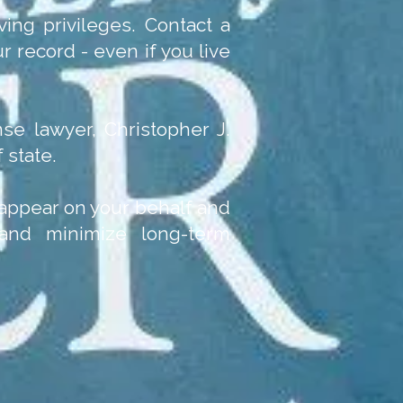
ving privileges. Contact a
 record - even if you live
se lawyer, Christopher J.
 state.
n appear on your behalf and
 and minimize long-term