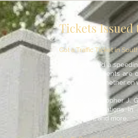
Tickets Issued 
Got a Traffic Ticket in So
If you received a speeding 
Many of our clients are 
Lowcountry - whether on v
Attorney Christopher J. 
with traffic violations i
suspension, and more.