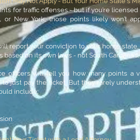
stem May Not Apply - But Your Home State's Mi
ts for traffic offenses - but if you’re licensed
a, or New York, those points likely won’t ap
ill report your conviction to your home stat
ns based on its own laws - not South Carolina’s.
e officers will tell you how many points a vi
 to just pay the ticket. But they rarely unde
ould include:
nsion
ght Your Ticket with a Local Attorney