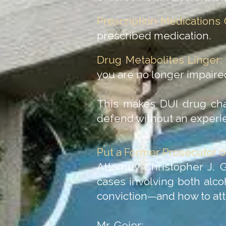
Prescription Medications 
prescribed medication.
Drug Metabolites Linger:
you are no longer impaire
This makes DUI drug charg
defend without an experi
Put a Former Prosecutor o
Attorney Christopher J. 
cases involving both alc
conviction—and how to att
Mr. Geier: