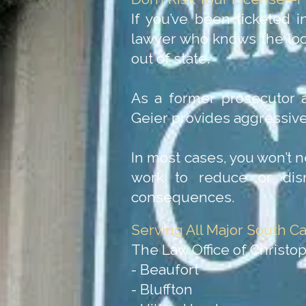
If you’ve been ticketed i
lawyer who knows the loca
out of state.
As a former prosecutor a
Geier provides aggressive,
In most cases, you won’t n
work to reduce or dism
consequences.
Serving All Major South Ca
The Law Office of Christop
- Beaufort
- Bluffton