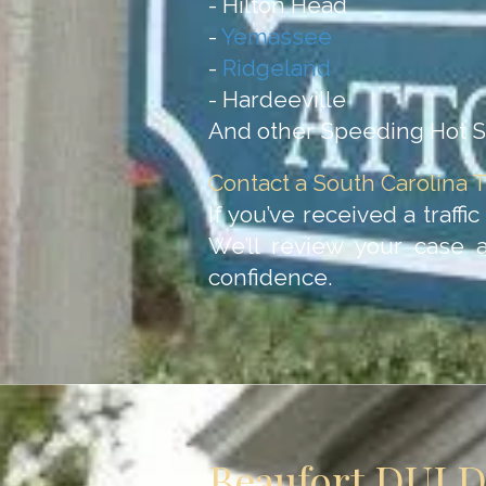
- Hilton Head
-
Yemassee
-
Ridgeland
- Hardeeville
And other Speeding Hot Sp
Contact a South Carolina T
If you’ve received a traffi
We’ll review your case 
confidence.
Beaufort DUI 