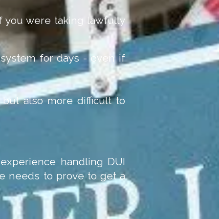
 you were taking lawfully
system for days - even if
but also more difficult to
e experience handling DUI
e needs to prove to get a