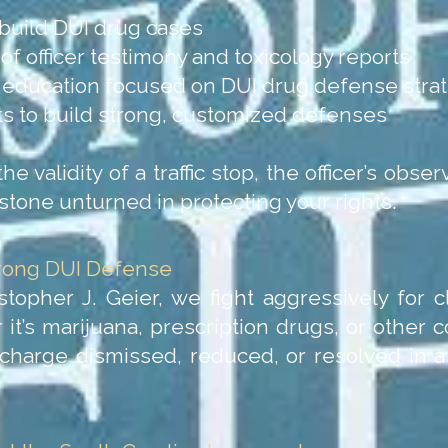
build DUI drug cases
f officer testimony and toxicology reports
l education focused on DUI drug defense stra
nts to build strong, customized defenses
 validity of a traffic stop, the officer’s observ
stone unturned in protecting your rights.
trong DUI Defense
stopher J. Geier, we fight aggressively for 
 it’s marijuana, prescription drugs, or other 
 charge dismissed, reduced, or resolved in 