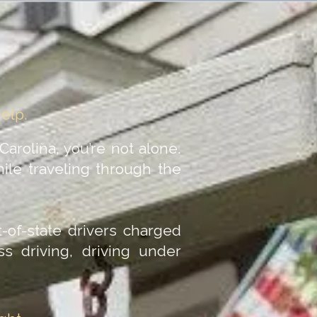
Help.
 Carolina, you’re not alone.
ile traveling through the
-of-state drivers charged
ess driving, driving under