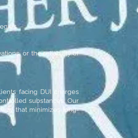
tegies
ations, or the reliability of
clients facing DUI charges
controlled substances. Our
a way that minimizes long-