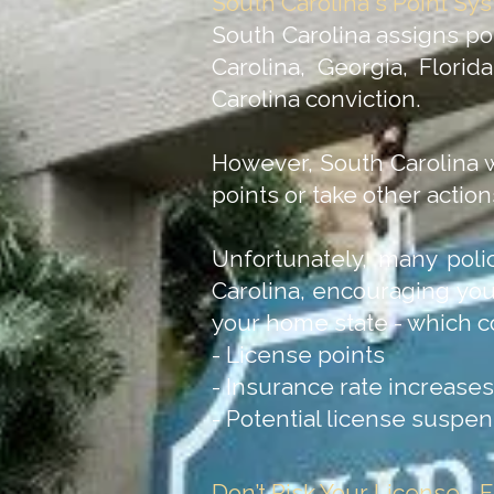
South Carolina's Point Sy
South Carolina assigns poin
Carolina, Georgia, Florid
Carolina conviction.
However, South Carolina w
points or take other actio
Unfortunately, many polic
Carolina, encouraging you
your home state - which c
- License points
- Insurance rate increases
- Potential license suspe
Don’t Risk Your License—Fi