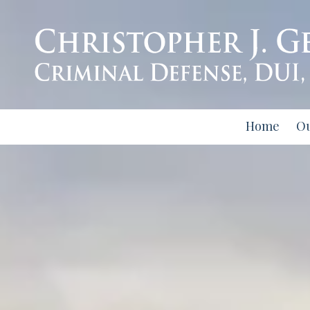
Skip to content
Home
O