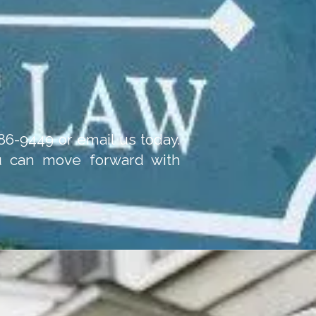
-986-9449 or email us today.
ou can move forward with