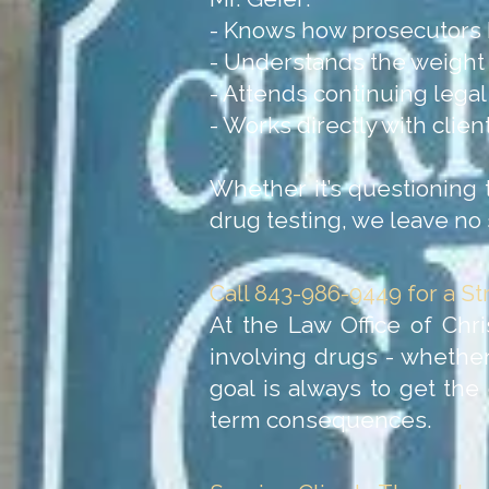
- Knows how prosecutors 
- Understands the weight o
- Attends continuing lega
- Works directly with clie
Whether it’s questioning the
drug testing, we leave no 
Call 843-986-9449 for a S
At the Law Office of Chri
involving drugs - whether
goal is always to get the
term consequences.