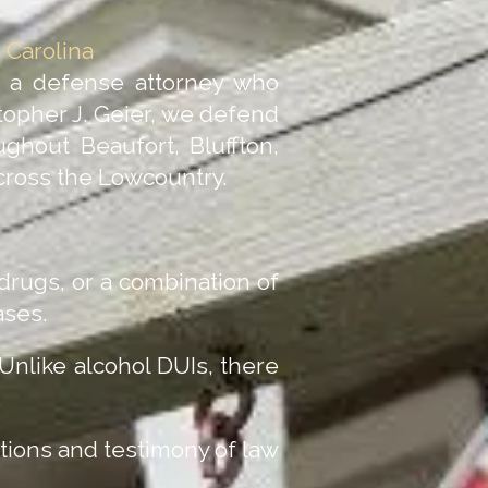
 Carolina
d a defense attorney who
topher J. Geier, we defend
ghout Beaufort, Bluffton,
across the Lowcountry.
 drugs, or a combination of
ases.
 Unlike alcohol DUIs, there
tions and testimony of law