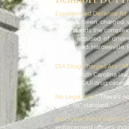
Experienced Defense for D
If you’ve been charged 
understands the complexit
clients accused of drivi
Hilton Head, Hardeeville,
DUI Drug Charges Are Diff
Under South Carolina law, 
both. But DUI drug cases d
No Legal Limit:
There’s no 
is no “.08” standard.
No Breath Test Evidence:
enforcement officers, inc