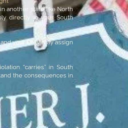
ght
 in another state like North
ply directly to your South
e, and your DMV may assign
olation “carries” in South
rstand the consequences in