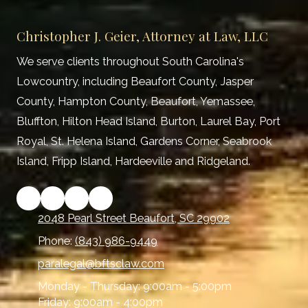
Christopher J. Geier, Attorney at Law, LLC
We serve clients throughout South Carolina's
Lowcountry, including Beaufort County, Jasper
County, Hampton County, Beaufort, Yemassee,
Bluffton, Hilton Head Island, Burton, Laurel Bay, Port
Royal, St. Helena Island, Gardens Corner, Seabrook
Island, Fripp Island, Hardeeville and Ridgeland.
2048 Pearl Street Beaufort, SC 29902
Phone:
(843) 986-9449
paralegal@bftsclaw.com
Monday - Thursday:
9:00am - 5:00pm
Friday:
9:00am - 4:00pm