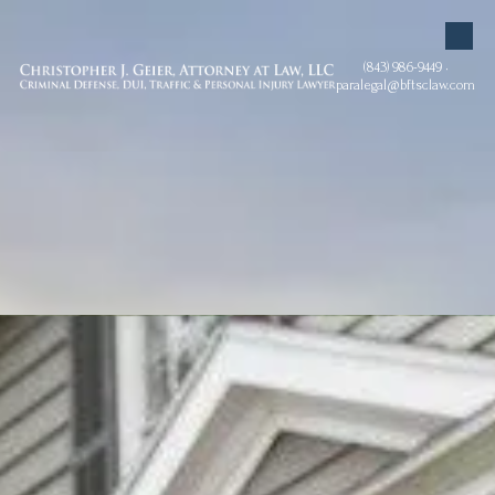
Skip to content
(843) 986-9449 •
paralegal@bftsclaw.com