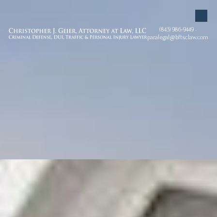
Skip to content
(843) 986-9449 •
paralegal@bftsclaw.com