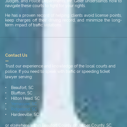
Judges, and Police Departments, Mr. Geier understands how to
navigate these courts to fight for your rights.
He has a proven record of helping clients avoid license points,
keep charges off their driving record, and minimize the long-
term impact of traffic violations.
Contact Us
—
Trust our experience and knowledge of the local courts and
police. If you need to speak with traffic or speeding ticket
lawyer serving:
• Beaufort, SC
• Bluffton, SC
• Hilton Head, SC
•
Yemassee, SC
•
Ridgeland, SC
• Hardeeville, SC
or elsewhere within Beaufort County or Jasper County, SC,