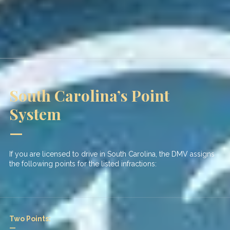
South Carolina’s Point
System
—
If you are licensed to drive in South Carolina, the DMV assigns
the following points for the listed infractions:
Two Points:
—