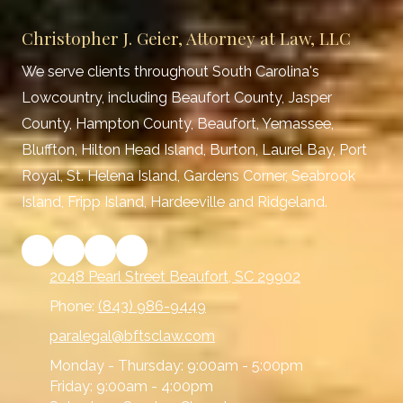
Christopher J. Geier, Attorney at Law, LLC
We serve clients throughout South Carolina's
Lowcountry, including Beaufort County, Jasper
County, Hampton County, Beaufort, Yemassee,
Bluffton, Hilton Head Island, Burton, Laurel Bay, Port
Royal, St. Helena Island, Gardens Corner, Seabrook
Island, Fripp Island, Hardeeville and Ridgeland.
2048 Pearl Street Beaufort, SC 29902
Phone:
(843) 986-9449
paralegal@bftsclaw.com
Monday - Thursday:
9:00am - 5:00pm
Friday:
9:00am - 4:00pm