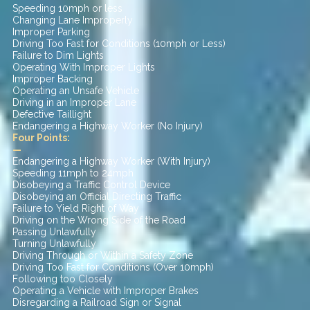
Speeding 10mph or less
Changing Lane Improperly
Improper Parking
Driving Too Fast for Conditions (10mph or Less)
Failure to Dim Lights
Operating With Improper Lights
Improper Backing
Operating an Unsafe Vehicle
Driving in an Improper Lane
Defective Taillight
Endangering a Highway Worker (No Injury)
Four Points:
—
Endangering a Highway Worker (With Injury)
Speeding 11mph to 24mph
Disobeying a Traffic Control Device
Disobeying an Official Directing Traffic
Failure to Yield Right of Way
Driving on the Wrong Side of the Road
Passing Unlawfully
Turning Unlawfully
Driving Through or Within a Safety Zone
Driving Too Fast for Conditions (Over 10mph)
Following too Closely
Operating a Vehicle with Improper Brakes
Disregarding a Railroad Sign or Signal