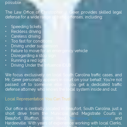
possible.
The Law Office of Christopher J. Geier provides skilled legal
defense for a wide range of traffic offenses, including:
• Speeding tickets
• Reckless driving
• Careless driving
• Too fast for conditions
• Driving under suspension
• Failure to move for an emergency vehicle
• Disregarding a stop sign
• Running a red light
• Driving Under the Influence (DUI)
We focus exclusively on local South Carolina traffic cases, and
Mr. Geier personally appears in court on your behalf. You're not
passed off to someone else - you get a dedicated traffic
defense attorney who knows the local system inside and out.
Local Representation You Can Trust
Our office is centrally located in Beaufort, South Carolina, just a
short drive from the Municipal and Magistrate Courts in
Beaufort, Bluffton, Hilton Head,
Yemassee
,
Ridgeland
, and
Hardeeville. With years of experience working with local Clerks,