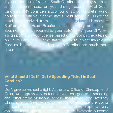
If you reside out-of-state, a South Carolina ticket may still have
an unforeseen impact on your driving record. What South
Carolina's DMV considers a two, four or six point ticket may not
correspond with your home state's point schedule. Once the
ticket you received from
Yemassee
,
Ridgeland
, Hardeeville,
Bluffton, Hilton Head, Beaufort, or another city or county in
South Carolina, is reported to your state's DMV, your DMV will
assign points on your license based on its point schedule, not
on South Carolina's. Some states are more lenient than South
Carolina, but some, including North Carolina, are much more
severe!
What Should I Do If I Get A Speeding Ticket in South
Carolina?
—
Don’t give up without a fight. At the Law Office of Christopher J.
Geier, we aggressively defend drivers charged with speeding
and other traffic violations across the Lowcountry. Attorney
Christopher J. Geier works to reduce or eliminate the points
that could be added to your license - and will explore every
available legal option to achieve the most favorable outcome