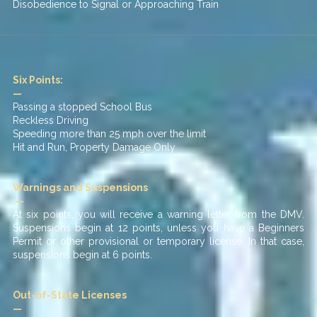
Disobedience to Signal or Approaching Train
Six Points:
—
Passing a stopped School Bus
Reckless Driving
Speeding more than 25 mph over the limit
Hit and Run, Property Damage Only
Warnings and Suspensions
—
At six points, you will receive a warning letter from the DMV.
Suspensions begin at 12 points, unless you have a Beginners
Permit or other provisional or temporary license. In that case,
suspensions begin at 6 points.
Out-of-State Licenses
—