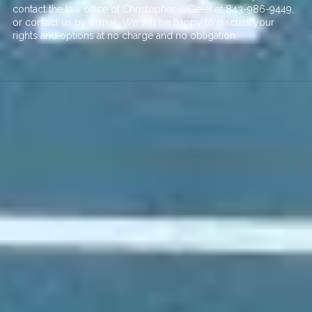
contact the law office of Christopher J. Geier at
843-986-9449
,
or contact us by
e-mail
. We will be happy to discuss your
rights and options at no charge and no obligation.